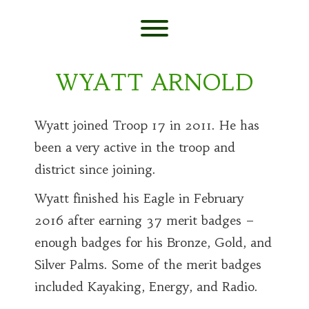
Skip
to
content
Toggle menu visibility.
WYATT ARNOLD
Wyatt joined Troop 17 in 2011. He has
been a very active in the troop and
district since joining.
Wyatt finished his Eagle in February
2016 after earning 37 merit badges –
enough badges for his Bronze, Gold, and
Silver Palms. Some of the merit badges
included Kayaking, Energy, and Radio.