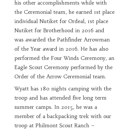
his other accomplishments while with
the Ceremonial team, he earned 1st place
individual Nutiket for Ordeal, 1st place
Nutiket for Brotherhood in 2016 and
was awarded the Pathfinder Arrowman
of the Year award in 2016. He has also
performed the Four Winds Ceremony, an
Eagle Scout Ceremony performed by the
Order of the Arrow Ceremonial team.
Wyatt has 180 nights camping with the
troop and has attended five long term
summer camps. In 2015, he was a
member of a backpacking trek with our
troop at Philmont Scout Ranch –