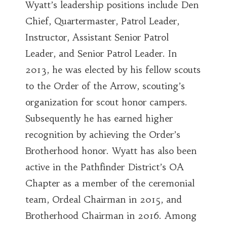
Wyatt’s leadership positions include Den
Chief, Quartermaster, Patrol Leader,
Instructor, Assistant Senior Patrol
Leader, and Senior Patrol Leader. In
2013, he was elected by his fellow scouts
to the Order of the Arrow, scouting’s
organization for scout honor campers.
Subsequently he has earned higher
recognition by achieving the Order’s
Brotherhood honor. Wyatt has also been
active in the Pathfinder District’s OA
Chapter as a member of the ceremonial
team, Ordeal Chairman in 2015, and
Brotherhood Chairman in 2016. Among