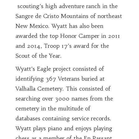
scouting’s high adventure ranch in the
Sangre de Cristo Mountains of northeast
New Mexico. Wyatt has also been
awarded the top Honor Camper in 2011
and 2014, Troop 17’s award for the
Scout of the Year.
Wyatt’s Eagle project consisted of
identifying 367 Veterans buried at
Valhalla Cemetery. This consisted of
searching over 3000 names from the
cemetery in the multitude of
databases containing service records.
Wyatt plays piano and enjoys playing
chess as a member of the En Passant