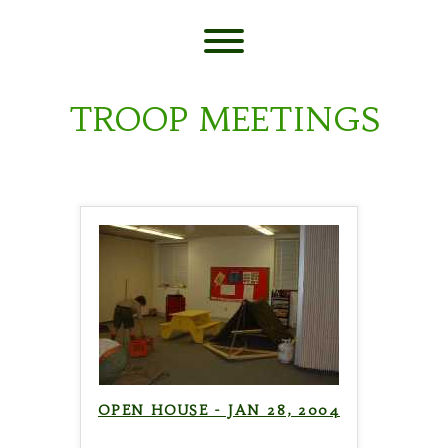
Skip
to
content
Toggle menu visibility.
TROOP MEETINGS
OPEN HOUSE - JAN 28, 2004