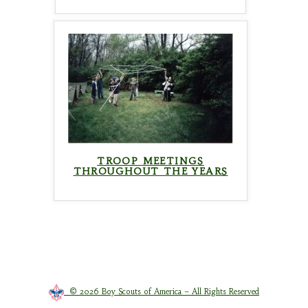
TROOP MEETINGS
THROUGHOUT THE YEARS
© 2026 Boy Scouts of America – All Rights Reserved