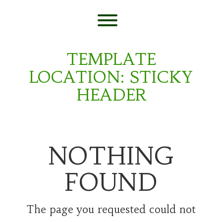
Skip
to
content
Toggle menu visibility.
TEMPLATE
LOCATION:
STICKY
HEADER
NOTHING
FOUND
The page you requested could not