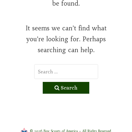
be found.
It seems we can’t find what
you’re looking for. Perhaps
searching can help.
Search
© 2026 Boy Scouts of America – All Rights Reserved