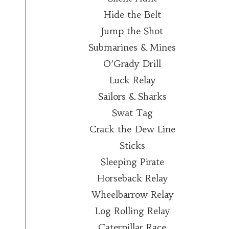
Hide the Belt
Jump the Shot
Submarines & Mines
O’Grady Drill
Luck Relay
Sailors & Sharks
Swat Tag
Crack the Dew Line
Sticks
Sleeping Pirate
Horseback Relay
Wheelbarrow Relay
Log Rolling Relay
Caterpillar Race