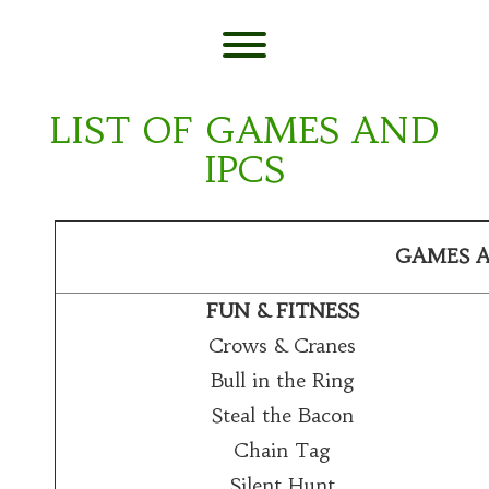
Skip
to
content
Toggle menu visibility.
LIST OF GAMES AND
IPCS
GAMES A
FUN & FITNESS
Crows & Cranes
Bull in the Ring
Steal the Bacon
Chain Tag
Silent Hunt