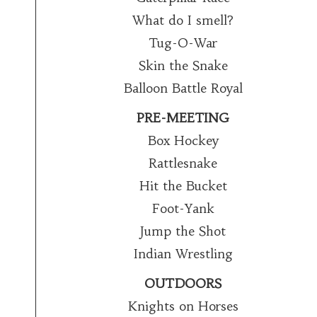
What do I smell?
Tug-O-War
Skin the Snake
Balloon Battle Royal
PRE-MEETING
Box Hockey
Rattlesnake
Hit the Bucket
Foot-Yank
Jump the Shot
Indian Wrestling
OUTDOORS
Knights on Horses