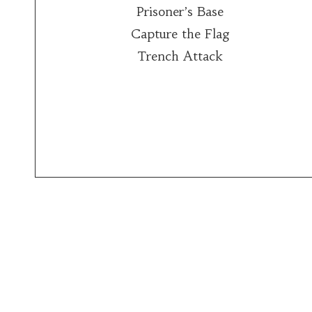
Prisoner’s Base
Capture the Flag
Trench Attack