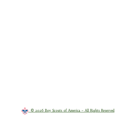
© 2026 Boy Scouts of America – All Rights Reserved