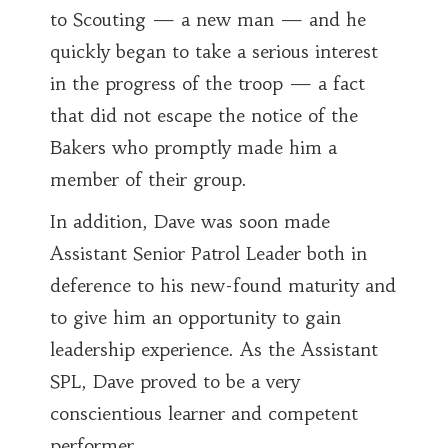
to Scouting — a new man — and he
quickly began to take a serious interest
in the progress of the troop — a fact
that did not escape the notice of the
Bakers who promptly made him a
member of their group.
In addition, Dave was soon made
Assistant Senior Patrol Leader both in
deference to his new-found maturity and
to give him an opportunity to gain
leadership experience. As the Assistant
SPL, Dave proved to be a very
conscientious learner and competent
performer.