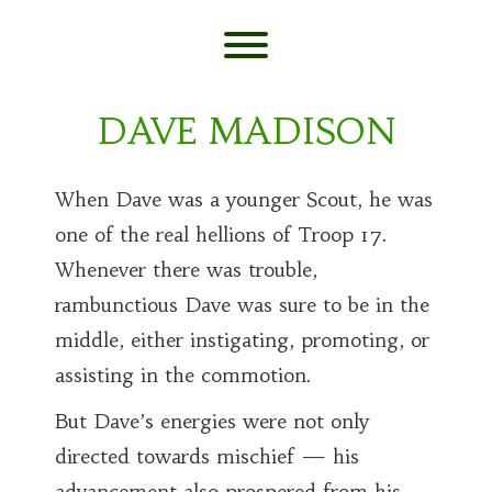
Skip
to
content
Toggle menu visibility.
DAVE MADISON
When Dave was a younger Scout, he was
one of the real hellions of Troop 17.
Whenever there was trouble,
rambunctious Dave was sure to be in the
middle, either instigating, promoting, or
assisting in the commotion.
But Dave’s energies were not only
directed towards mischief — his
advancement also prospered from his