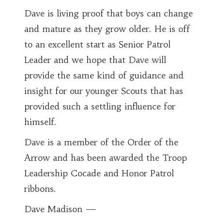
Dave is living proof that boys can change
and mature as they grow older. He is off
to an excellent start as Senior Patrol
Leader and we hope that Dave will
provide the same kind of guidance and
insight for our younger Scouts that has
provided such a settling influence for
himself.
Dave is a member of the Order of the
Arrow and has been awarded the Troop
Leadership Cocade and Honor Patrol
ribbons.
Dave Madison —