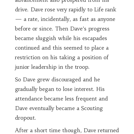
drive. Dave rose very rapidly to Life rank
— a rate, incidentally, as fast as anyone
before or since. Then Dave’s progress
became sluggish while his escapades
continued and this seemed to place a
restriction on his taking a position of
junior leadership in the troop.
So Dave grew discouraged and he
gradually began to lose interest. His
attendance became less frequent and
Dave eventually became a Scouting
dropout.
After a short time though, Dave returned