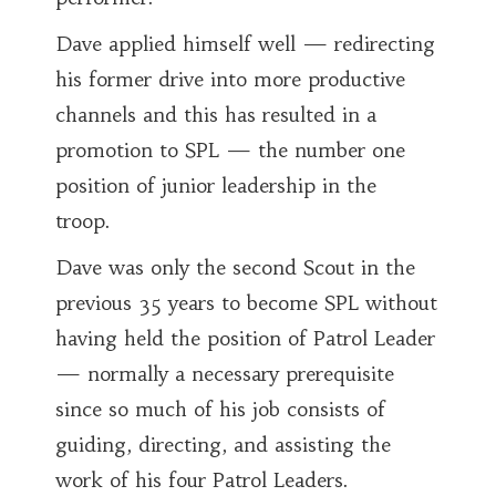
Dave applied himself well — redirecting
his former drive into more productive
channels and this has resulted in a
promotion to SPL — the number one
position of junior leadership in the
troop.
Dave was only the second Scout in the
previous 35 years to become SPL without
having held the position of Patrol Leader
— normally a necessary prerequisite
since so much of his job consists of
guiding, directing, and assisting the
work of his four Patrol Leaders.