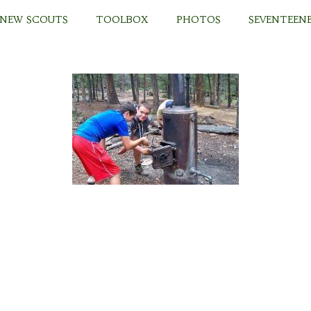
 NEW SCOUTS
TOOLBOX
PHOTOS
SEVENTEENE