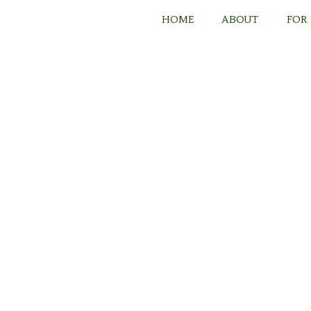
Skip
to
HOME
ABOUT
FOR
content