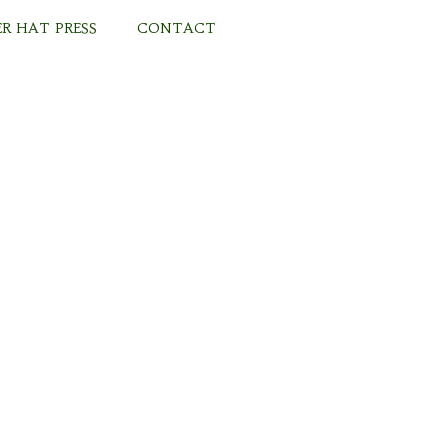
R HAT PRESS
CONTACT