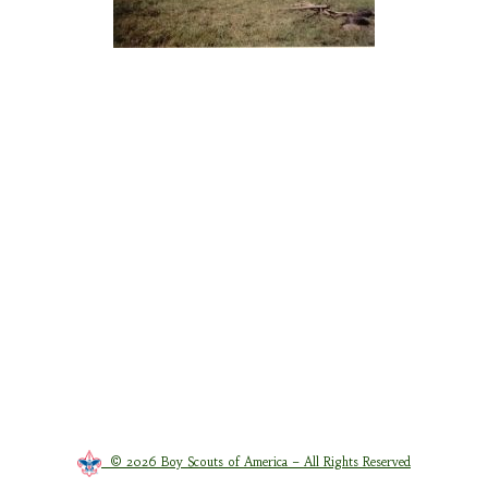
© 2026 Boy Scouts of America – All Rights Reserved