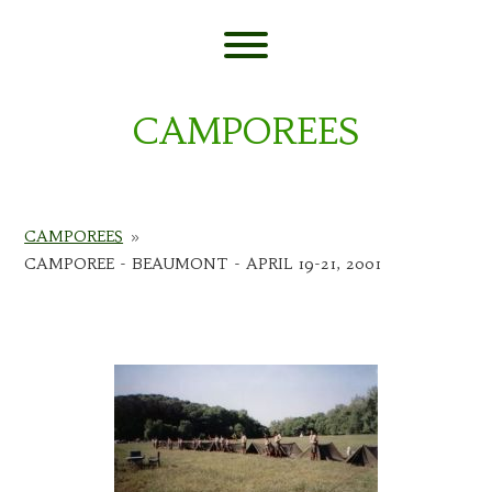
Skip
to
content
Toggle menu visibility.
CAMPOREES
CAMPOREES
»
CAMPOREE - BEAUMONT - APRIL 19-21, 2001