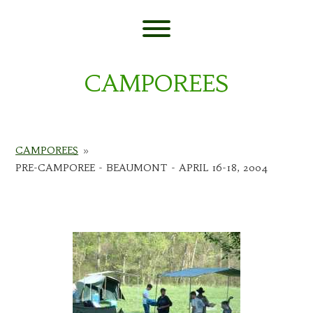
Skip
to
content
Toggle menu visibility.
CAMPOREES
CAMPOREES
»
PRE-CAMPOREE - BEAUMONT - APRIL 16-18, 2004